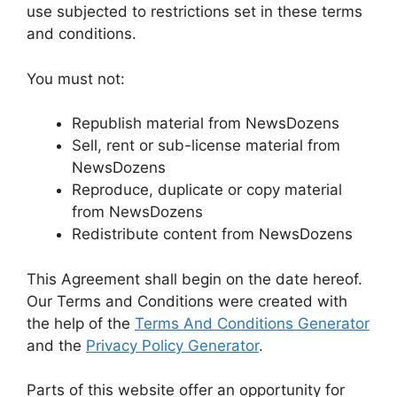
use subjected to restrictions set in these terms
and conditions.
You must not:
Republish material from NewsDozens
Sell, rent or sub-license material from
NewsDozens
Reproduce, duplicate or copy material
from NewsDozens
Redistribute content from NewsDozens
This Agreement shall begin on the date hereof.
Our Terms and Conditions were created with
the help of the
Terms And Conditions Generator
and the
Privacy Policy Generator
.
Parts of this website offer an opportunity for