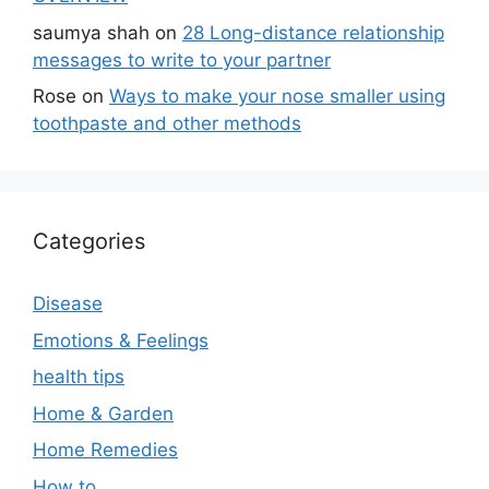
saumya shah
on
28 Long-distance relationship
messages to write to your partner
Rose
on
Ways to make your nose smaller using
toothpaste and other methods
Categories
Disease
Emotions & Feelings
health tips
Home & Garden
Home Remedies
How to