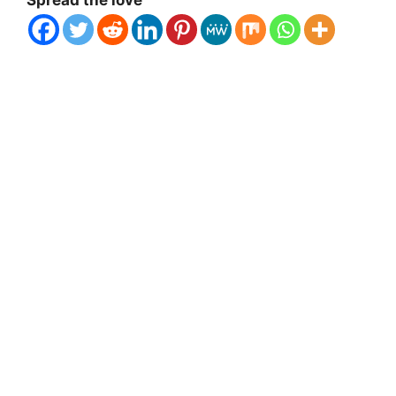
Spread the love