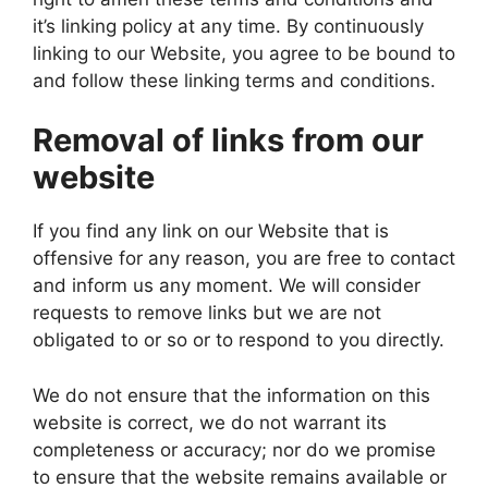
it’s linking policy at any time. By continuously
linking to our Website, you agree to be bound to
and follow these linking terms and conditions.
Removal of links from our
website
If you find any link on our Website that is
offensive for any reason, you are free to contact
and inform us any moment. We will consider
requests to remove links but we are not
obligated to or so or to respond to you directly.
We do not ensure that the information on this
website is correct, we do not warrant its
completeness or accuracy; nor do we promise
to ensure that the website remains available or