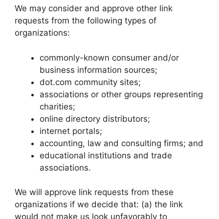
We may consider and approve other link
requests from the following types of
organizations:
commonly-known consumer and/or
business information sources;
dot.com community sites;
associations or other groups representing
charities;
online directory distributors;
internet portals;
accounting, law and consulting firms; and
educational institutions and trade
associations.
We will approve link requests from these
organizations if we decide that: (a) the link
would not make us look unfavorably to