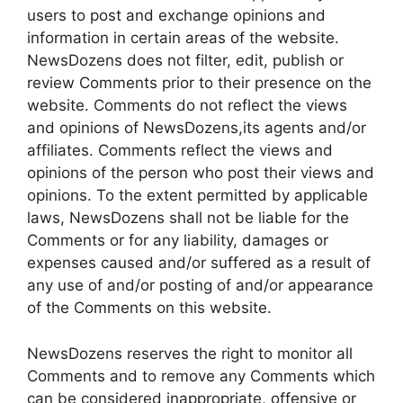
users to post and exchange opinions and
information in certain areas of the website.
NewsDozens does not filter, edit, publish or
review Comments prior to their presence on the
website. Comments do not reflect the views
and opinions of NewsDozens,its agents and/or
affiliates. Comments reflect the views and
opinions of the person who post their views and
opinions. To the extent permitted by applicable
laws, NewsDozens shall not be liable for the
Comments or for any liability, damages or
expenses caused and/or suffered as a result of
any use of and/or posting of and/or appearance
of the Comments on this website.
NewsDozens reserves the right to monitor all
Comments and to remove any Comments which
can be considered inappropriate, offensive or