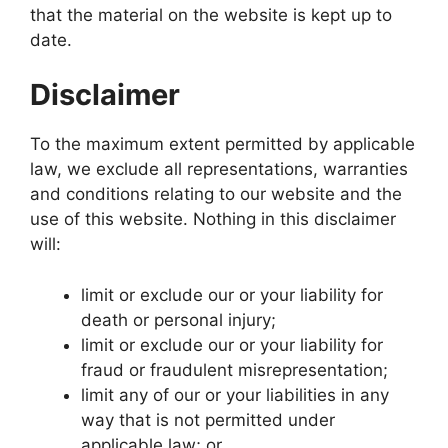
that the material on the website is kept up to
date.
Disclaimer
To the maximum extent permitted by applicable
law, we exclude all representations, warranties
and conditions relating to our website and the
use of this website. Nothing in this disclaimer
will:
limit or exclude our or your liability for
death or personal injury;
limit or exclude our or your liability for
fraud or fraudulent misrepresentation;
limit any of our or your liabilities in any
way that is not permitted under
applicable law; or