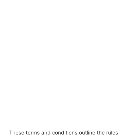
These terms and conditions outline the rules