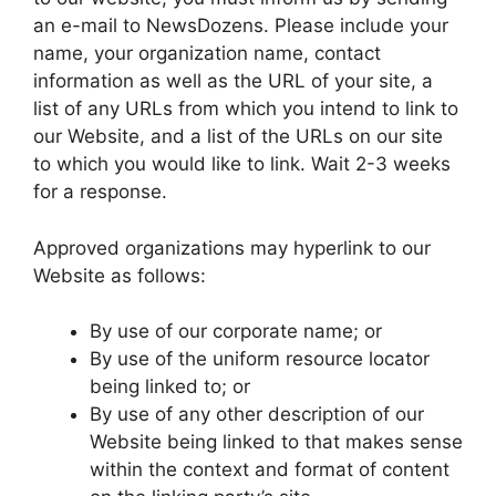
an e-mail to NewsDozens. Please include your
name, your organization name, contact
information as well as the URL of your site, a
list of any URLs from which you intend to link to
our Website, and a list of the URLs on our site
to which you would like to link. Wait 2-3 weeks
for a response.
Approved organizations may hyperlink to our
Website as follows:
By use of our corporate name; or
By use of the uniform resource locator
being linked to; or
By use of any other description of our
Website being linked to that makes sense
within the context and format of content