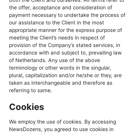
the offer, acceptance and consideration of
payment necessary to undertake the process of
our assistance to the Client in the most
appropriate manner for the express purpose of
meeting the Client’s needs in respect of
provision of the Company’s stated services, in
accordance with and subject to, prevailing law
of Netherlands. Any use of the above
terminology or other words in the singular,
plural, capitalization and/or he/she or they, are
taken as interchangeable and therefore as
referring to same.
Cookies
We employ the use of cookies. By accessing
NewsDozens, you agreed to use cookies in