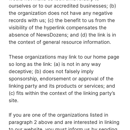
ourselves or to our accredited businesses; (b)
the organization does not have any negative
records with us; (c) the benefit to us from the
visibility of the hyperlink compensates the
absence of NewsDozens; and (d) the link is in
the context of general resource information.
These organizations may link to our home page
so long as the link: (a) is not in any way
deceptive; (b) does not falsely imply
sponsorship, endorsement or approval of the
linking party and its products or services; and
(c) fits within the context of the linking party’s
site.
If you are one of the organizations listed in
paragraph 2 above and are interested in linking
to our website, you must inform us by sending