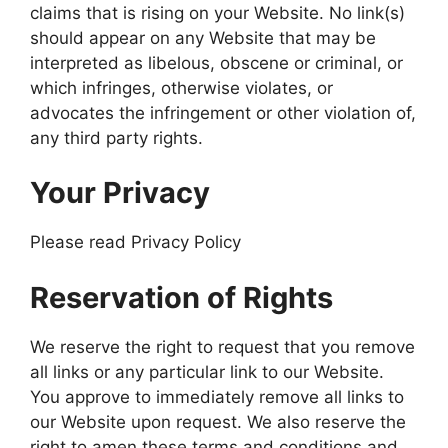
claims that is rising on your Website. No link(s)
should appear on any Website that may be
interpreted as libelous, obscene or criminal, or
which infringes, otherwise violates, or
advocates the infringement or other violation of,
any third party rights.
Your Privacy
Please read Privacy Policy
Reservation of Rights
We reserve the right to request that you remove
all links or any particular link to our Website.
You approve to immediately remove all links to
our Website upon request. We also reserve the
right to amen these terms and conditions and