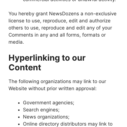
You hereby grant NewsDozens a non-exclusive
license to use, reproduce, edit and authorize
others to use, reproduce and edit any of your
Comments in any and all forms, formats or
media.
Hyperlinking to our
Content
The following organizations may link to our
Website without prior written approval:
Government agencies;
Search engines;
News organizations;
Online directory distributors may link to