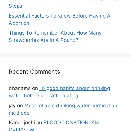
Steps}
Essential Factors To Know Before Having An
Abortion
Things To Remember About How Many
Strawberries Are In A Pound?
Recent Comments
dhanams
on
10 good habits about drinking
water before and after eating
jay
on
Most reliable drinking water purification
methods
Karan joshi
on
BLOOD DONATION: AN
OVERVIEW