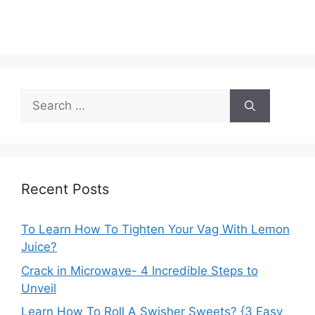
Search
for:
Recent Posts
To Learn How To Tighten Your Vag With Lemon
Juice?
Crack in Microwave- 4 Incredible Steps to
Unveil
Learn How To Roll A Swisher Sweets? {3 Easy