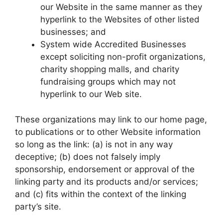
our Website in the same manner as they
hyperlink to the Websites of other listed
businesses; and
System wide Accredited Businesses
except soliciting non-profit organizations,
charity shopping malls, and charity
fundraising groups which may not
hyperlink to our Web site.
These organizations may link to our home page,
to publications or to other Website information
so long as the link: (a) is not in any way
deceptive; (b) does not falsely imply
sponsorship, endorsement or approval of the
linking party and its products and/or services;
and (c) fits within the context of the linking
party’s site.