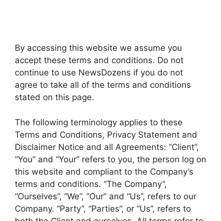
By accessing this website we assume you
accept these terms and conditions. Do not
continue to use NewsDozens if you do not
agree to take all of the terms and conditions
stated on this page.
The following terminology applies to these
Terms and Conditions, Privacy Statement and
Disclaimer Notice and all Agreements: “Client”,
“You” and “Your” refers to you, the person log on
this website and compliant to the Company’s
terms and conditions. “The Company”,
“Ourselves”, “We”, “Our” and “Us”, refers to our
Company. “Party”, “Parties”, or “Us”, refers to
both the Client and ourselves. All terms refer to