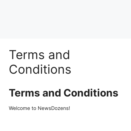
Terms and
Conditions
Terms and Conditions
Welcome to NewsDozens!