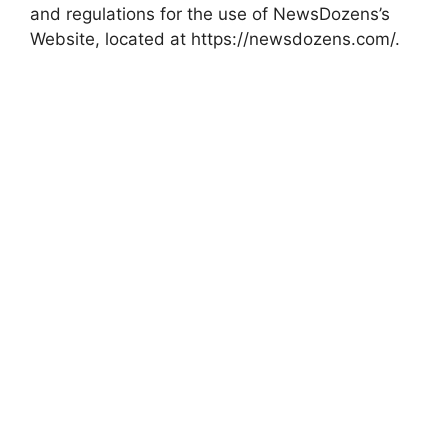
and regulations for the use of NewsDozens’s
Website, located at https://newsdozens.com/.