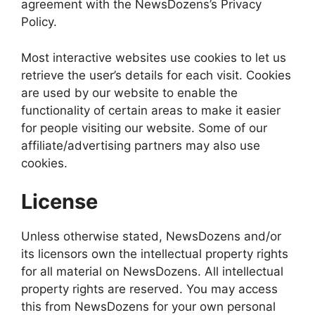
agreement with the NewsDozens’s Privacy
Policy.
Most interactive websites use cookies to let us
retrieve the user’s details for each visit. Cookies
are used by our website to enable the
functionality of certain areas to make it easier
for people visiting our website. Some of our
affiliate/advertising partners may also use
cookies.
License
Unless otherwise stated, NewsDozens and/or
its licensors own the intellectual property rights
for all material on NewsDozens. All intellectual
property rights are reserved. You may access
this from NewsDozens for your own personal