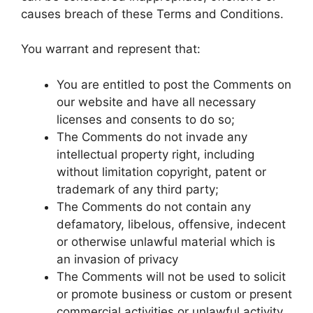
causes breach of these Terms and Conditions.
You warrant and represent that:
You are entitled to post the Comments on
our website and have all necessary
licenses and consents to do so;
The Comments do not invade any
intellectual property right, including
without limitation copyright, patent or
trademark of any third party;
The Comments do not contain any
defamatory, libelous, offensive, indecent
or otherwise unlawful material which is
an invasion of privacy
The Comments will not be used to solicit
or promote business or custom or present
commercial activities or unlawful activity.