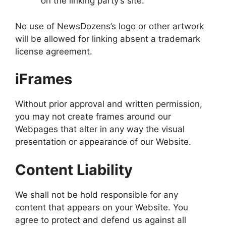
on the linking party’s site.
No use of NewsDozens’s logo or other artwork
will be allowed for linking absent a trademark
license agreement.
iFrames
Without prior approval and written permission,
you may not create frames around our
Webpages that alter in any way the visual
presentation or appearance of our Website.
Content Liability
We shall not be hold responsible for any
content that appears on your Website. You
agree to protect and defend us against all