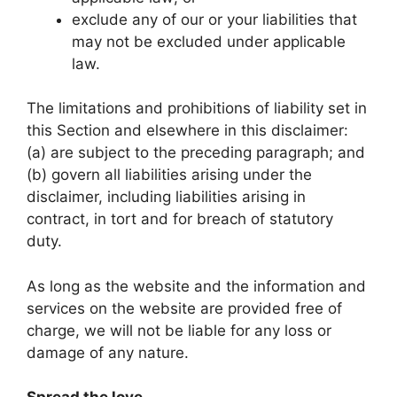
exclude any of our or your liabilities that
may not be excluded under applicable
law.
The limitations and prohibitions of liability set in
this Section and elsewhere in this disclaimer:
(a) are subject to the preceding paragraph; and
(b) govern all liabilities arising under the
disclaimer, including liabilities arising in
contract, in tort and for breach of statutory
duty.
As long as the website and the information and
services on the website are provided free of
charge, we will not be liable for any loss or
damage of any nature.