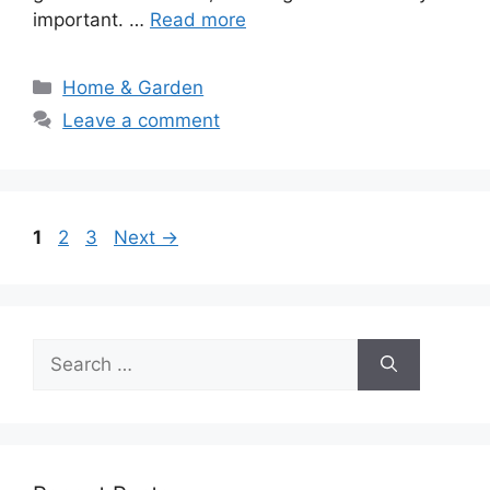
important. …
Read more
Categories
Home & Garden
Leave a comment
Page
Page
Page
1
2
3
Next
→
Search
for: