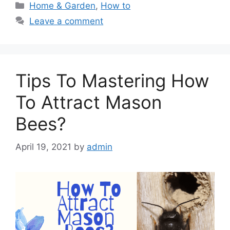
Categories
Home & Garden
,
How to
Leave a comment
Tips To Mastering How
To Attract Mason
Bees?
April 19, 2021
by
admin