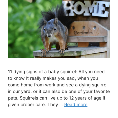
11 dying signs of a baby squirrel: All you need
to know It really makes you sad, when you
come home from work and see a dying squirrel
in our yard, or it can also be one of your favorite
pets. Squirrels can live up to 12 years of age if
given proper care. They …
Read more