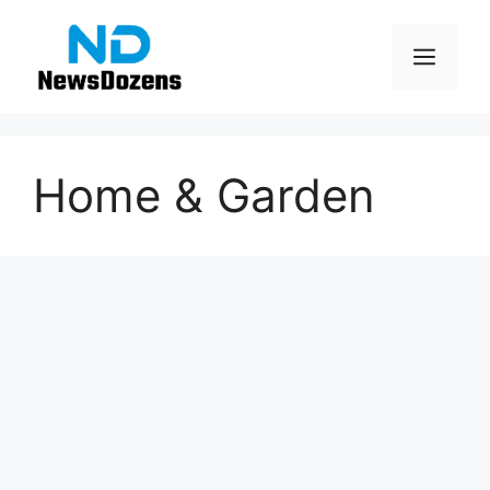
Skip
to
Men
content
Home & Garden