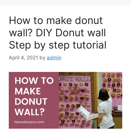
How to make donut
wall? DIY Donut wall
Step by step tutorial
April 4, 2021
by
admin