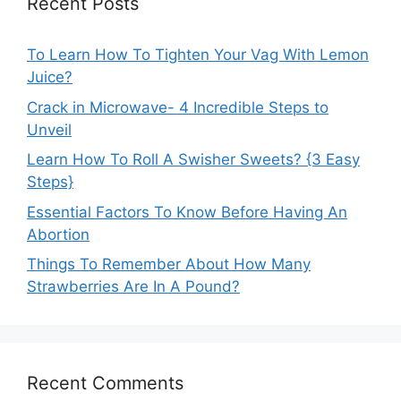
Recent Posts
To Learn How To Tighten Your Vag With Lemon
Juice?
Crack in Microwave- 4 Incredible Steps to
Unveil
Learn How To Roll A Swisher Sweets? {3 Easy
Steps}
Essential Factors To Know Before Having An
Abortion
Things To Remember About How Many
Strawberries Are In A Pound?
Recent Comments