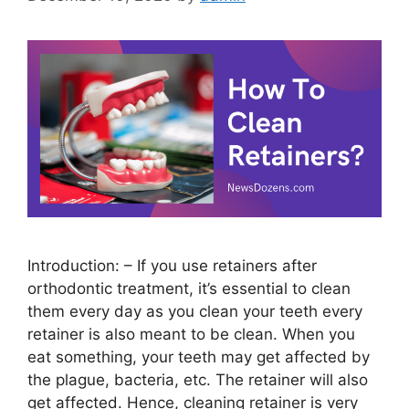
Introduction: – If you use retainers after
orthodontic treatment, it’s essential to clean
them every day as you clean your teeth every
retainer is also meant to be clean. When you
eat something, your teeth may get affected by
the plague, bacteria, etc. The retainer will also
get affected. Hence, cleaning retainer is very