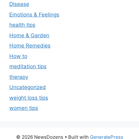
Disease
Emotions & Feelings
health tips
Home & Garden
Home Remedies
How to
meditation tips
therapy
Uncategorized
weight loss tips
women tips
© 2026 NewsDozens
• Built with
GeneratePress