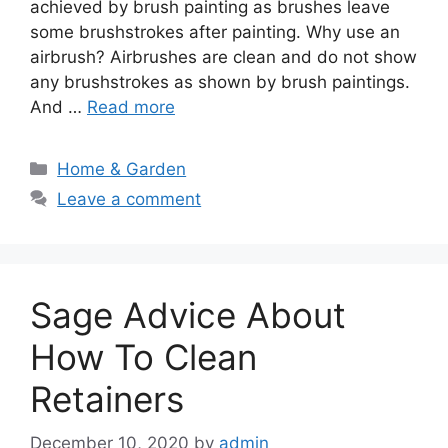
achieved by brush painting as brushes leave
some brushstrokes after painting. Why use an
airbrush? Airbrushes are clean and do not show
any brushstrokes as shown by brush paintings.
And …
Read more
Categories
Home & Garden
Leave a comment
Sage Advice About
How To Clean
Retainers
December 10, 2020
by
admin