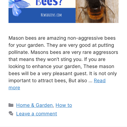
Mason bees are amazing non-aggressive bees
for your garden. They are very good at putting
pollinate. Masons bees are very rare aggressors
that means they won’t sting you. If you are
looking to enhance your garden, These mason
bees will be a very pleasant guest. It is not only
important to attract bees, But also …
Read
more
Categories
Home & Garden
,
How to
Leave a comment