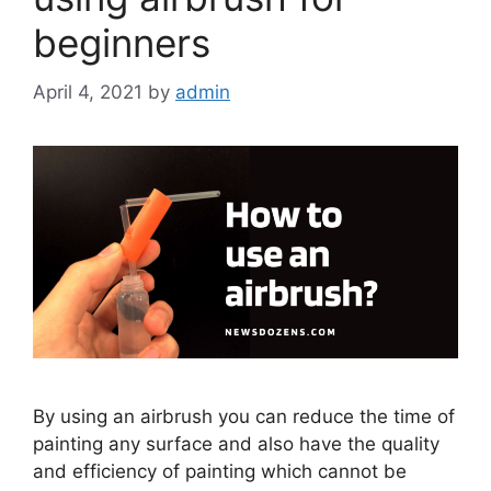
beginners
April 4, 2021
by
admin
By using an airbrush you can reduce the time of
painting any surface and also have the quality
and efficiency of painting which cannot be