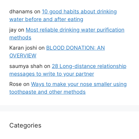
dhanams
on
10 good habits about drinking
water before and after eating
jay
on
Most reliable drinking water purification
methods
Karan joshi
on
BLOOD DONATION: AN
OVERVIEW
saumya shah
on
28 Long-distance relationship
messages to write to your partner
Rose
on
Ways to make your nose smaller using
toothpaste and other methods
Categories