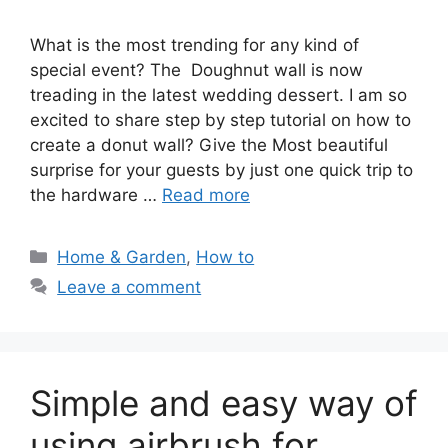
What is the most trending for any kind of
special event? The Doughnut wall is now
treading in the latest wedding dessert. I am so
excited to share step by step tutorial on how to
create a donut wall? Give the Most beautiful
surprise for your guests by just one quick trip to
the hardware …
Read more
Categories
Home & Garden
,
How to
Leave a comment
Simple and easy way of
using airbrush for