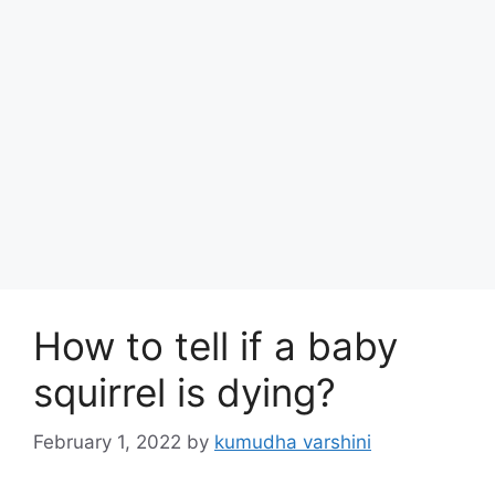
How to tell if a baby
squirrel is dying?
February 1, 2022
by
kumudha varshini