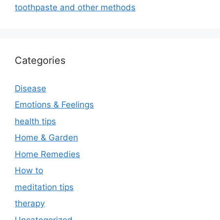
toothpaste and other methods
Categories
Disease
Emotions & Feelings
health tips
Home & Garden
Home Remedies
How to
meditation tips
therapy
Uncategorized