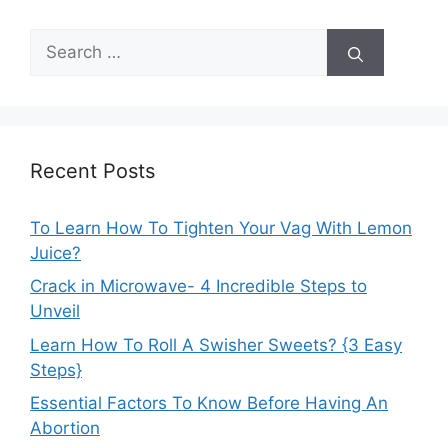
Search
for:
Recent Posts
To Learn How To Tighten Your Vag With Lemon
Juice?
Crack in Microwave- 4 Incredible Steps to
Unveil
Learn How To Roll A Swisher Sweets? {3 Easy
Steps}
Essential Factors To Know Before Having An
Abortion