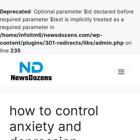
Deprecated
: Optional parameter $id declared before
required parameter $text is implicitly treated as a
required parameter in
/home/infoitm6/newsdozens.com/wp-
content/plugins/301-redirects/libs/admin.php
on
line
235
Skip
to
content
Men
how to control
anxiety and