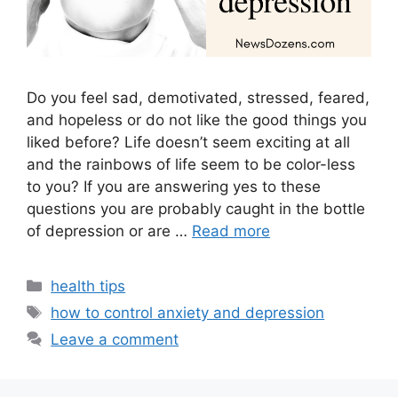
Do you feel sad, demotivated, stressed, feared,
and hopeless or do not like the good things you
liked before? Life doesn’t seem exciting at all
and the rainbows of life seem to be color-less
to you? If you are answering yes to these
questions you are probably caught in the bottle
of depression or are …
Read more
Categories
health tips
Tags
how to control anxiety and depression
Leave a comment