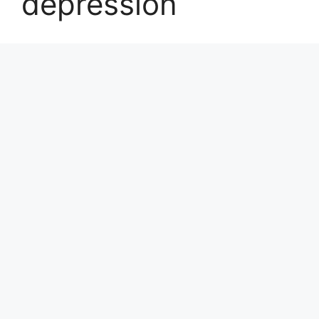
depression