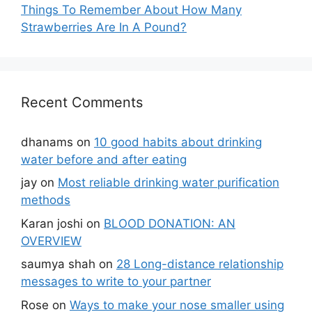
Things To Remember About How Many
Strawberries Are In A Pound?
Recent Comments
dhanams
on
10 good habits about drinking
water before and after eating
jay
on
Most reliable drinking water purification
methods
Karan joshi
on
BLOOD DONATION: AN
OVERVIEW
saumya shah
on
28 Long-distance relationship
messages to write to your partner
Rose
on
Ways to make your nose smaller using