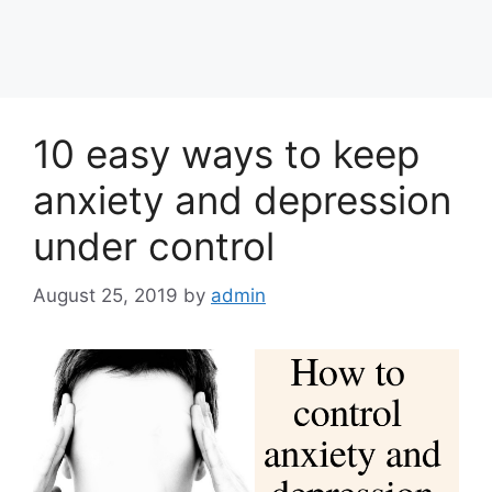
10 easy ways to keep
anxiety and depression
under control
August 25, 2019
by
admin