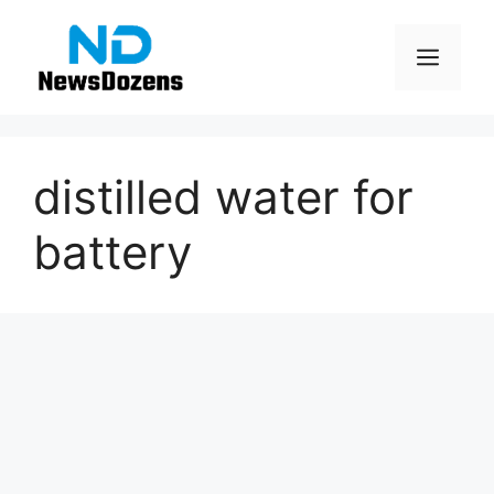
Skip
to
Men
content
distilled water for
battery