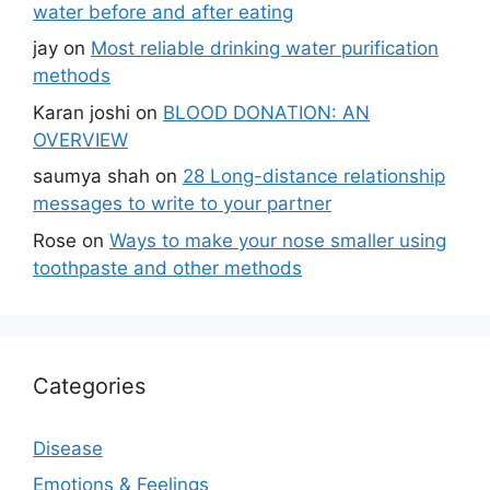
water before and after eating
jay
on
Most reliable drinking water purification
methods
Karan joshi
on
BLOOD DONATION: AN
OVERVIEW
saumya shah
on
28 Long-distance relationship
messages to write to your partner
Rose
on
Ways to make your nose smaller using
toothpaste and other methods
Categories
Disease
Emotions & Feelings