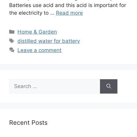
Batteries use acid and this acid is important for
the electricity to …
Read more
Categories
Home & Garden
Tags
distilled water for battery
Leave a comment
Search
for:
Recent Posts