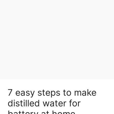
7 easy steps to make
distilled water for
battery at home