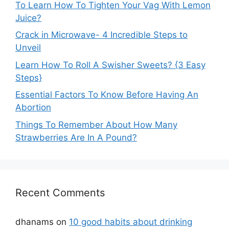
To Learn How To Tighten Your Vag With Lemon
Juice?
Crack in Microwave- 4 Incredible Steps to
Unveil
Learn How To Roll A Swisher Sweets? {3 Easy
Steps}
Essential Factors To Know Before Having An
Abortion
Things To Remember About How Many
Strawberries Are In A Pound?
Recent Comments
dhanams
on
10 good habits about drinking