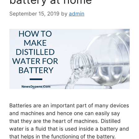
September 15, 2019
by
admin
Batteries are an important part of many devices
and machines and hence one can easily say
that they are the heart of machines. Distilled
water is a fluid that is used inside a battery and
that helps in the functioning of the battery.