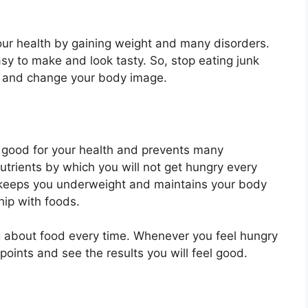
your health by gaining weight and many disorders.
asy to make and look tasty. So, stop eating junk
s and change your body image.
y good for your health and prevents many
utrients by which you will not get hungry every
s keeps you underweight and maintains your body
hip with foods.
ng about food every time. Whenever you feel hungry
points and see the results you will feel good.