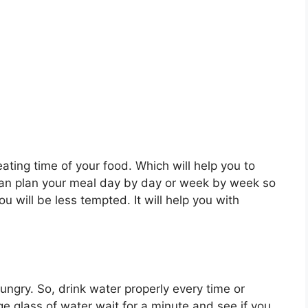
ating time of your food. Which will help you to
an plan your meal day by day or week by week so
you will be less tempted. It will help you with
ungry. So, drink water properly every time or
ge glass of water wait for a minute and see if you