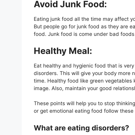
Avoid Junk Food:
Eating junk food all the time may affect 
But people go for junk food as they are e
food. Junk food is come under bad food
Healthy Meal:
Eat healthy and hygienic food that is ver
disorders. This will give your body more n
time. Healthy food like green vegetable
image. Also, maintain your good relations
These points will help you to stop thinki
or get emotional eating food follow these 
What are eating disorders?