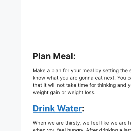
Plan Meal:
Make a plan for your meal by setting the e
know what you are gonna eat next. You c
that it will not take time for thinking and 
weight gain or weight loss.
Drink Water
:
When we are thirsty, we feel like we are h
when you feel hungry. After drinking a lar