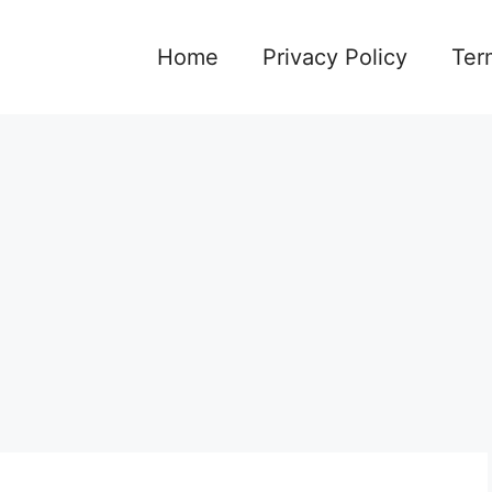
Home
Privacy Policy
Ter