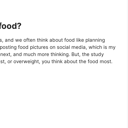
food?
es, and we often think about food like planning
 posting food pictures on social media, which is my
 next, and much more thinking. But, the study
ast, or overweight, you think about the food most.