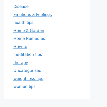
Disease
Emotions & Feelings
health tips
Home & Garden
Home Remedies
How to
meditation tips
therapy
Uncategorized
weight loss tips
women tips