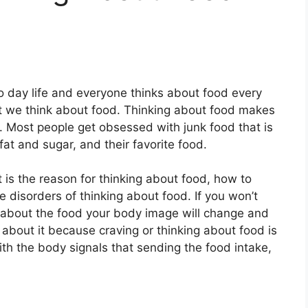
to day life and everyone thinks about food every
at we think about food. Thinking about food makes
 Most people get obsessed with junk food that is
 fat and sugar, and their favorite food.
is the reason for thinking about food, how to
 disorders of thinking about food. If you won’t
ng about the food your body image will change and
 about it because craving or thinking about food is
th the body signals that sending the food intake,