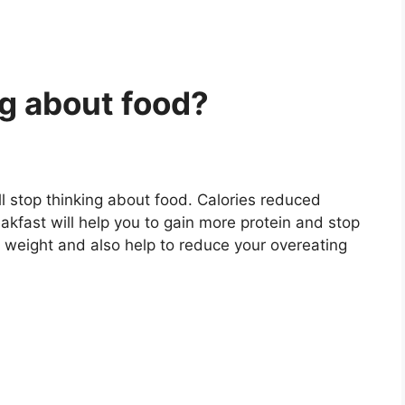
ng about food?
ll stop thinking about food. Calories reduced
akfast will help you to gain more protein and stop
dy weight and also help to reduce your overeating