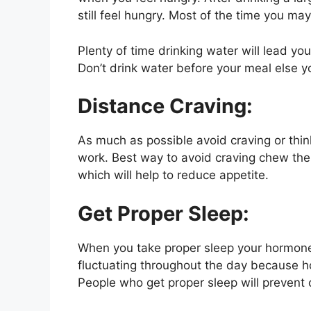
still feel hungry. Most of the time you ma
Plenty of time drinking water will lead you
Don’t drink water before your meal else yo
Distance Craving:
As much as possible avoid craving or thin
work. Best way to avoid craving chew th
which will help to reduce appetite.
Get Proper Sleep:
When you take proper sleep your hormones
fluctuating throughout the day because h
People who get proper sleep will prevent c