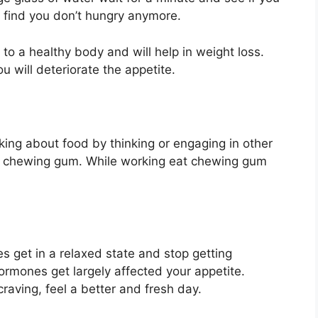
y find you don’t hungry anymore.
 to a healthy body and will help in weight loss.
u will deteriorate the appetite.
king about food by thinking or engaging in other
e chewing gum. While working eat chewing gum
 get in a relaxed state and stop getting
ormones get largely affected your appetite.
raving, feel a better and fresh day.