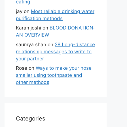
eating
jay
on
Most reliable drinking water
purification methods
Karan joshi
on
BLOOD DONATION:
AN OVERVIEW
saumya shah
on
28 Long-distance
relationship messages to write to
your partner
Rose
on
Ways to make your nose
smaller using toothpaste and
other methods
Categories