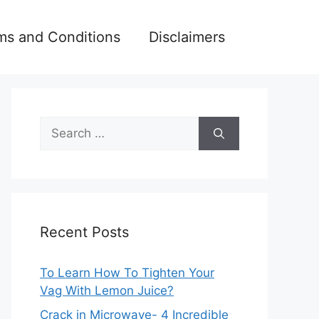
ms and Conditions
Disclaimers
Search
for:
Recent Posts
To Learn How To Tighten Your
Vag With Lemon Juice?
Crack in Microwave- 4 Incredible