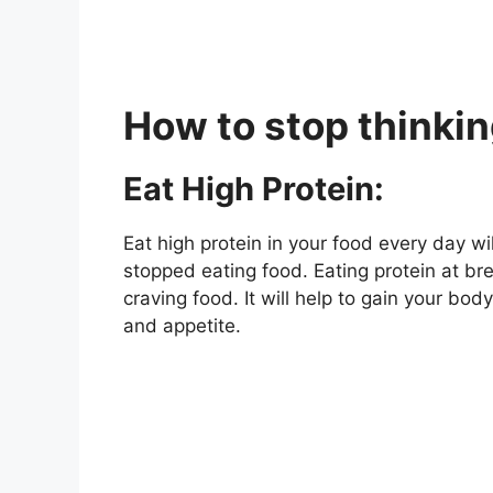
How to stop thinki
Eat High Protein:
Eat high protein in your food every day wi
stopped eating food. Eating protein at bre
craving food. It will help to gain your bo
and appetite.