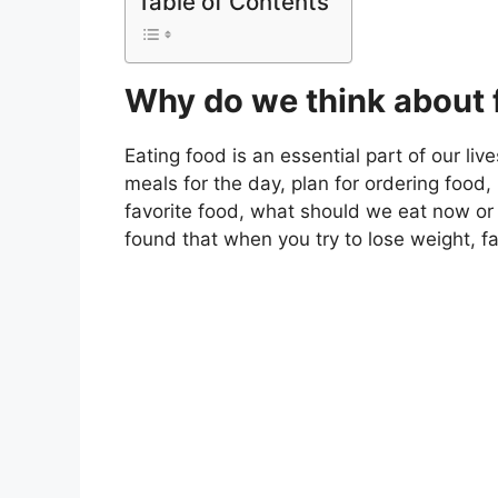
Table of Contents
Why do we think about 
Eating food is an essential part of our liv
meals for the day, plan for ordering food,
favorite food, what should we eat now or
found that when you try to lose weight, f