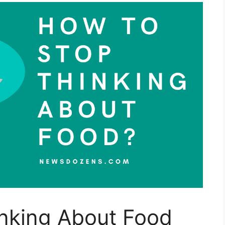
nking About Food