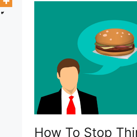
How To Stop Thi