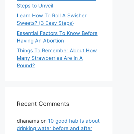
Steps to Unveil
Learn How To Roll A Swisher
Sweets? {3 Easy Steps}
Essential Factors To Know Before
Having An Abortion
Things To Remember About How
Many Strawberries Are In A
Pound?
Recent Comments
dhanams
on
10 good habits about
drinking water before and after