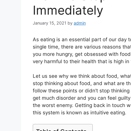
Immediately
January 15, 2021
by
admin
As eating is an essential part of our day 
single time, there are various reasons th
you more hungry, get obsessed with food.
very harmful to their health that is high in
Let us see why we think about food, what 
stop thinking about food, and what are the
follow these points or didn’t stop thinki
get much disorder and you can feel guilty
the worst enemy. Getting back in touch wi
this system is known as intuitive eating.