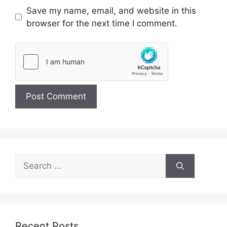
Save my name, email, and website in this
browser for the next time I comment.
Search
for:
Recent Posts