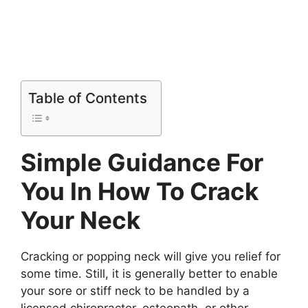
Table of Contents
Simple Guidance For
You In How To Crack
Your Neck
Cracking or popping neck will give you relief for
some time. Still, it is generally better to enable
your sore or stiff neck to be handled by a
licensed chiropractor, osteopath, or other