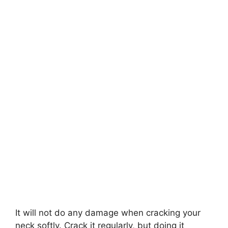
It will not do any damage when cracking your
neck softly. Crack it regularly, but doing it