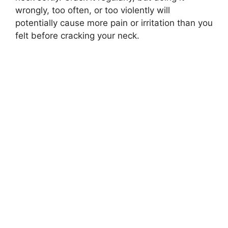
wrongly, too often, or too violently will
potentially cause more pain or irritation than you
felt before cracking your neck.