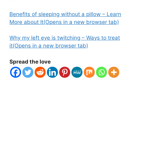
Benefits of sleeping without a pillow – Learn
More about It
(Opens in a new browser tab)
Why my left eye is twitching – Ways to treat
it
(Opens in a new browser tab)
Spread the love