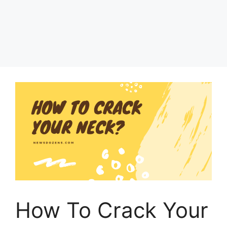
How To Crack Your