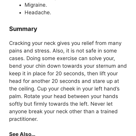
Migraine.
Headache.
Summary
Cracking your neck gives you relief from many
pains and stress. Also, it is not safe in some
cases. Doing some exercise can solve your,
bend your chin down towards your sternum and
keep it in place for 20 seconds, then lift your
head for another 20 seconds and stare up at
the ceiling. Cup your cheek in your left hand’s
palm. Rotate your head between your hands
softly but firmly towards the left. Never let
anyone break your neck other than a trained
practitioner.
See Also…