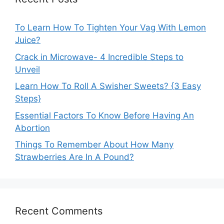
To Learn How To Tighten Your Vag With Lemon
Juice?
Crack in Microwave- 4 Incredible Steps to
Unveil
Learn How To Roll A Swisher Sweets? {3 Easy
Steps}
Essential Factors To Know Before Having An
Abortion
Things To Remember About How Many
Strawberries Are In A Pound?
Recent Comments