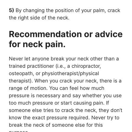
5)
By changing the position of your palm, crack
the right side of the neck.
Recommendation or advice
for neck pain.
Never let anyone break your neck other than a
trained practitioner (i.e., a chiropractor,
osteopath, or physiotherapist/physical
therapist). When you crack your neck, there is a
range of motion. You can feel how much
pressure is necessary and say whether you use
too much pressure or start causing pain. If
someone else tries to crack the neck, they don’t
know the exact pressure required. Never try to
break the neck of someone else for this