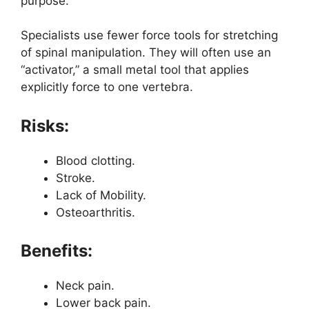
purpose.
Specialists use fewer force tools for stretching
of spinal manipulation. They will often use an
“activator,” a small metal tool that applies
explicitly force to one vertebra.
Risks:
Blood clotting.
Stroke.
Lack of Mobility.
Osteoarthritis.
Benefits:
Neck pain.
Lower back pain.