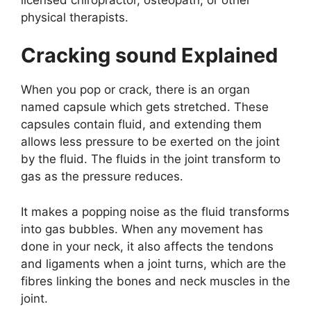
physical therapists.
Cracking sound Explained
When you pop or crack, there is an organ
named capsule which gets stretched. These
capsules contain fluid, and extending them
allows less pressure to be exerted on the joint
by the fluid. The fluids in the joint transform to
gas as the pressure reduces.
It makes a popping noise as the fluid transforms
into gas bubbles. When any movement has
done in your neck, it also affects the tendons
and ligaments when a joint turns, which are the
fibres linking the bones and neck muscles in the
joint.