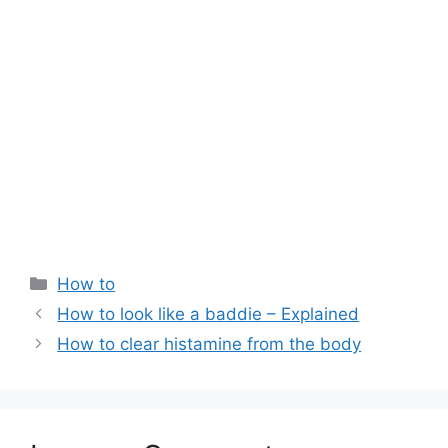
Categories
How to
How to look like a baddie – Explained
How to clear histamine from the body