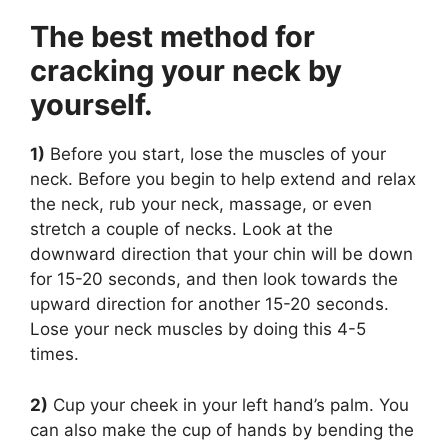
The best method for
cracking your neck by
yourself.
1)
Before you start, lose the muscles of your
neck. Before you begin to help extend and relax
the neck, rub your neck, massage, or even
stretch a couple of necks. Look at the
downward direction that your chin will be down
for 15-20 seconds, and then look towards the
upward direction for another 15-20 seconds.
Lose your neck muscles by doing this 4-5
times.
2)
Cup your cheek in your left hand’s palm. You
can also make the cup of hands by bending the