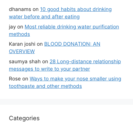
dhanams
on
10 good habits about drinking
water before and after eating
jay
on
Most reliable drinking water purification
methods
Karan joshi
on
BLOOD DONATION: AN
OVERVIEW
saumya shah
on
28 Long-distance relationship
messages to write to your partner
Rose
on
Ways to make your nose smaller using
toothpaste and other methods
Categories