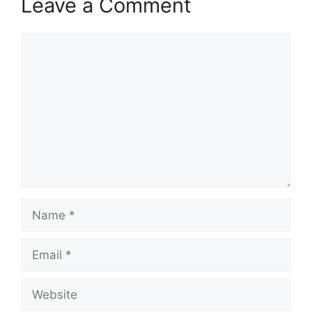
Leave a Comment
Comment
Name
Email
Website