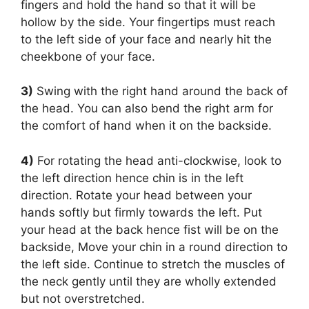
fingers and hold the hand so that it will be
hollow by the side. Your fingertips must reach
to the left side of your face and nearly hit the
cheekbone of your face.
3)
Swing with the right hand around the back of
the head. You can also bend the right arm for
the comfort of hand when it on the backside.
4)
For rotating the head anti-clockwise, look to
the left direction hence chin is in the left
direction. Rotate your head between your
hands softly but firmly towards the left. Put
your head at the back hence fist will be on the
backside, Move your chin in a round direction to
the left side. Continue to stretch the muscles of
the neck gently until they are wholly extended
but not overstretched.