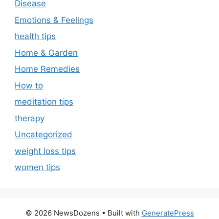
Disease
Emotions & Feelings
health tips
Home & Garden
Home Remedies
How to
meditation tips
therapy
Uncategorized
weight loss tips
women tips
© 2026 NewsDozens
• Built with
GeneratePress