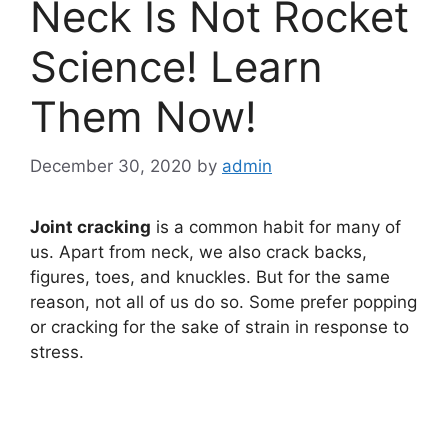
Neck Is Not Rocket
Science! Learn
Them Now!
December 30, 2020
by
admin
Joint cracking
is a common habit for many of
us. Apart from neck, we also crack backs,
figures, toes, and knuckles. But for the same
reason, not all of us do so. Some prefer popping
or cracking for the sake of strain in response to
stress.