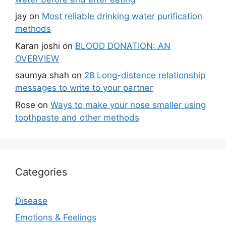
jay
on
Most reliable drinking water purification
methods
Karan joshi
on
BLOOD DONATION: AN
OVERVIEW
saumya shah
on
28 Long-distance relationship
messages to write to your partner
Rose
on
Ways to make your nose smaller using
toothpaste and other methods
Categories
Disease
Emotions & Feelings