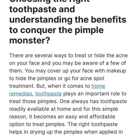
toothpaste and
understanding the benefits
to conquer the pimple
monster?
There are several ways to treat or hide the acne
on your face and you may be aware of a few of
them. You may cover up your face with makeup
to hide the pimples or go for acne spot
treatment. But, when it comes to
home
remedies
,
toothpaste
plays an important role to
treat those pimples. One always has toothpaste
readily available at home and for this simple
reason, it becomes an easy and affordable
option to treat pimples. The right toothpaste
helps in drying up the pimples when applied in