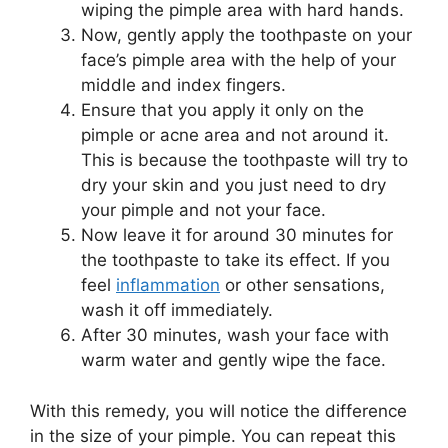
wiping the pimple area with hard hands.
Now, gently apply the toothpaste on your
face’s pimple area with the help of your
middle and index fingers.
Ensure that you apply it only on the
pimple or acne area and not around it.
This is because the toothpaste will try to
dry your skin and you just need to dry
your pimple and not your face.
Now leave it for around 30 minutes for
the toothpaste to take its effect. If you
feel
inflammation
or other sensations,
wash it off immediately.
After 30 minutes, wash your face with
warm water and gently wipe the face.
With this remedy, you will notice the difference
in the size of your pimple. You can repeat this