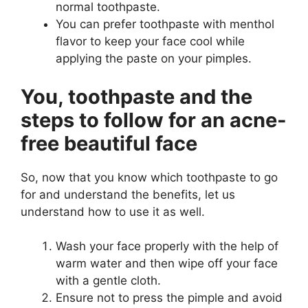
normal toothpaste.
You can prefer toothpaste with menthol
flavor to keep your face cool while
applying the paste on your pimples.
You, toothpaste and the
steps to follow for an acne-
free beautiful face
So, now that you know which toothpaste to go
for and understand the benefits, let us
understand how to use it as well.
Wash your face properly with the help of
warm water and then wipe off your face
with a gentle cloth.
Ensure not to press the pimple and avoid