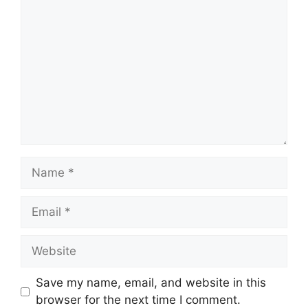
Comment
Name
Email
Website
Save my name, email, and website in this
browser for the next time I comment.