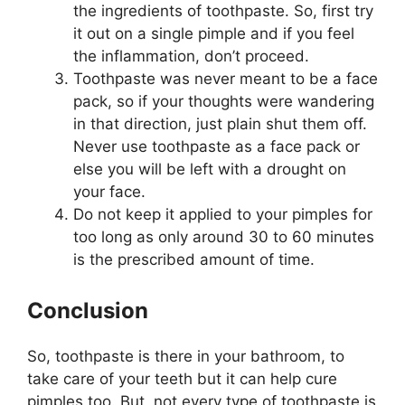
the ingredients of toothpaste. So, first try
it out on a single pimple and if you feel
the inflammation, don’t proceed.
Toothpaste was never meant to be a face
pack, so if your thoughts were wandering
in that direction, just plain shut them off.
Never use toothpaste as a face pack or
else you will be left with a drought on
your face.
Do not keep it applied to your pimples for
too long as only around 30 to 60 minutes
is the prescribed amount of time.
Conclusion
So, toothpaste is there in your bathroom, to
take care of your teeth but it can help cure
pimples too. But, not every type of toothpaste is