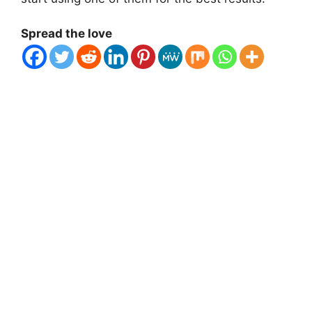
Spread the love