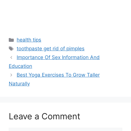
Categories
health tips
Tags
toothpaste get rid of pimples
Importance Of Sex Information And
Education
Best Yoga Exercises To Grow Taller
Naturally
Leave a Comment