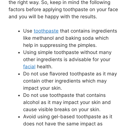
the right way. So, keep in mind the following
factors before applying toothpaste on your face
and you will be happy with the results.
Use
toothpaste
that contains ingredients
like methanol and baking soda which
help in suppressing the pimples.
Using simple toothpaste without many
other ingredients is advisable for your
facial
health.
Do not use flavored toothpaste as it may
contain other ingredients which may
impact your skin.
Do not use toothpaste that contains
alcohol as it may impact your skin and
cause visible breaks on your skin.
Avoid using gel-based toothpaste as it
does not have the same impact as