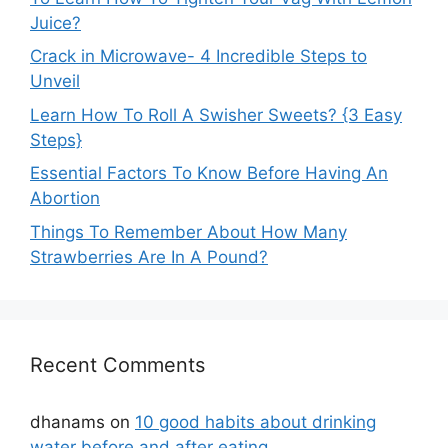
Juice?
Crack in Microwave- 4 Incredible Steps to
Unveil
Learn How To Roll A Swisher Sweets? {3 Easy
Steps}
Essential Factors To Know Before Having An
Abortion
Things To Remember About How Many
Strawberries Are In A Pound?
Recent Comments
dhanams
on
10 good habits about drinking
water before and after eating