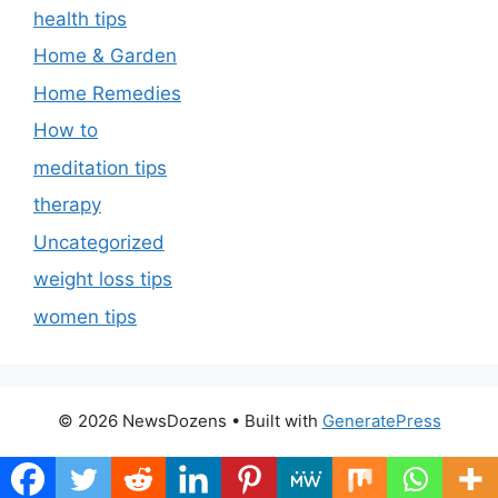
health tips
Home & Garden
Home Remedies
How to
meditation tips
therapy
Uncategorized
weight loss tips
women tips
© 2026 NewsDozens
• Built with
GeneratePress