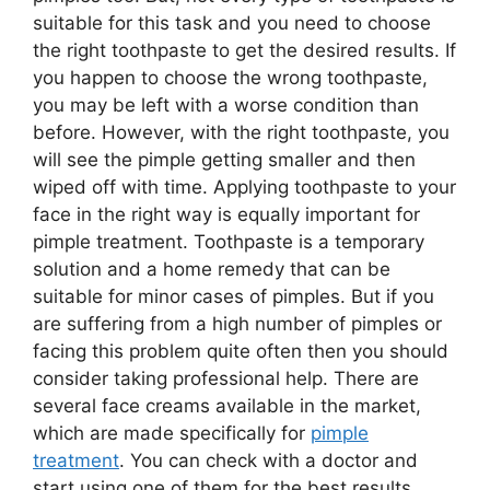
suitable for this task and you need to choose
the right toothpaste to get the desired results. If
you happen to choose the wrong toothpaste,
you may be left with a worse condition than
before. However, with the right toothpaste, you
will see the pimple getting smaller and then
wiped off with time. Applying toothpaste to your
face in the right way is equally important for
pimple treatment. Toothpaste is a temporary
solution and a home remedy that can be
suitable for minor cases of pimples. But if you
are suffering from a high number of pimples or
facing this problem quite often then you should
consider taking professional help. There are
several face creams available in the market,
which are made specifically for
pimple
treatment
. You can check with a doctor and
start using one of them for the best results.