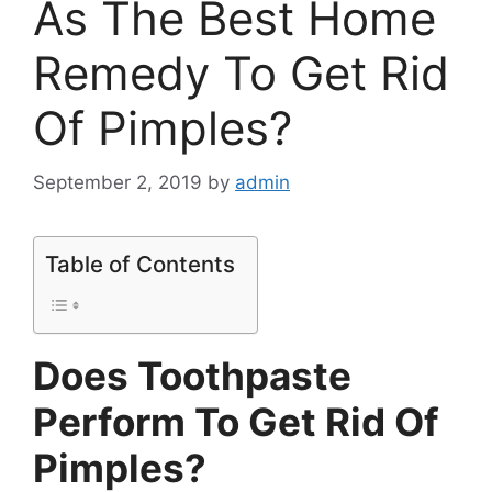
As The Best Home
Remedy To Get Rid
Of Pimples?
September 2, 2019
by
admin
Table of Contents
Does Toothpaste
Perform To Get Rid Of
Pimples?