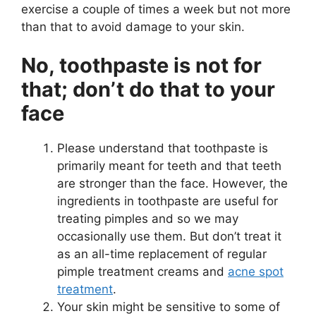
exercise a couple of times a week but not more
than that to avoid damage to your skin.
No, toothpaste is not for
that; don’t do that to your
face
Please understand that toothpaste is
primarily meant for teeth and that teeth
are stronger than the face. However, the
ingredients in toothpaste are useful for
treating pimples and so we may
occasionally use them. But don’t treat it
as an all-time replacement of regular
pimple treatment creams and
acne spot
treatment
.
Your skin might be sensitive to some of