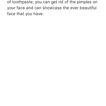
of toothpaste, you can get rid of the pimples on
your face and can showcase the ever beautiful
face that you have.