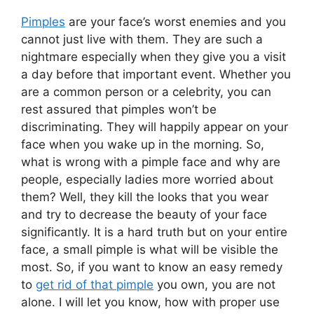
Pimples
are your face’s worst enemies and you
cannot just live with them. They are such a
nightmare especially when they give you a visit
a day before that important event. Whether you
are a common person or a celebrity, you can
rest assured that pimples won’t be
discriminating. They will happily appear on your
face when you wake up in the morning. So,
what is wrong with a pimple face and why are
people, especially ladies more worried about
them? Well, they kill the looks that you wear
and try to decrease the beauty of your face
significantly. It is a hard truth but on your entire
face, a small pimple is what will be visible the
most. So, if you want to know an easy remedy
to
get rid of that pimple
you own, you are not
alone. I will let you know, how with proper use