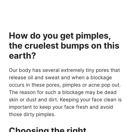
How do you get pimples,
the cruelest bumps on this
earth?
Our body has several extremely tiny pores that
release oil and sweat and when a blockage
occurs in these pores, pimples or acne pop out.
The reason for such a blockage may be dead
skin or dust and dirt. Keeping your face clean is
important to keep your face fresh and avoid
those dirty pimples.
Choosing the right