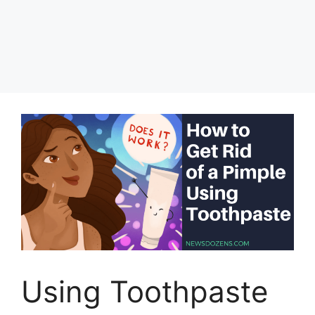
Using Toothpaste