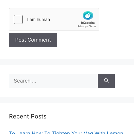
Search
for:
Recent Posts
To Learn How To Tighten Your Vag With Lemon