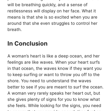
will be breathing quickly, and a sense of
restlessness will display on her face. What it
means is that she is so excited when you are
around that she even struggles to control her
breath.
In Conclusion
A woman’s heart is like a deep ocean, and her
feelings are like waves. When your heart surfs
in that ocean, the waves know if they want you
to keep surfing or want to throw you off to the
shore. You need to understand the waves
better to see if you are meant to surf the ocean.
A woman very rarely speaks her heart out, but
she gives plenty of signs for you to know what
she feels. While looking for the signs, you need