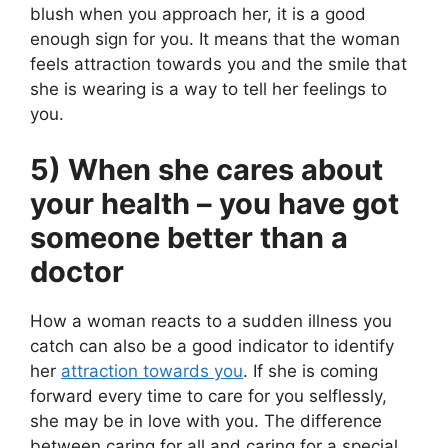
blush when you approach her, it is a good
enough sign for you. It means that the woman
feels attraction towards you and the smile that
she is wearing is a way to tell her feelings to
you.
5) When she cares about
your health – you have got
someone better than a
doctor
How a woman reacts to a sudden illness you
catch can also be a good indicator to identify
her
attraction towards you
. If she is coming
forward every time to care for you selflessly,
she may be in love with you. The difference
between caring for all and caring for a special