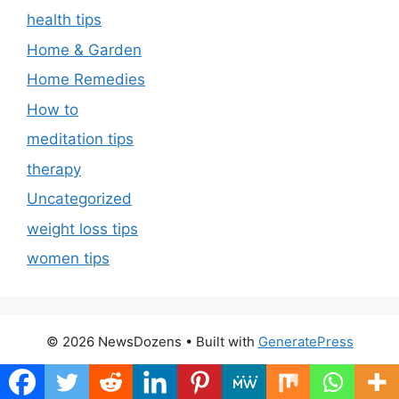
health tips
Home & Garden
Home Remedies
How to
meditation tips
therapy
Uncategorized
weight loss tips
women tips
© 2026 NewsDozens
• Built with
GeneratePress