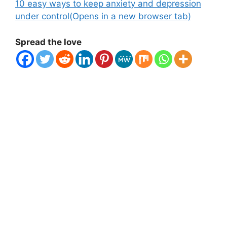
10 easy ways to keep anxiety and depression
under control
(Opens in a new browser tab)
Spread the love