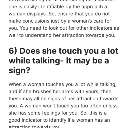
one is easily identifiable by the approach a
woman displays. So, ensure that you do not
make conclusions just by a woman’s care for
you. You need to look out for other indicators as
well to understand her attraction towards you.
6) Does she touch you a lot
while talking- It may be a
sign?
When a woman touches you a lot while talking,
and if she brushes her arms with yours, then
these may all be signs of her attraction towards
you. A woman won’t touch you too often unless
she has some feelings for you. So, this is a
good indicator to identify if a woman has an
attraction towards you.