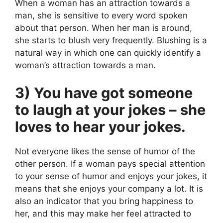
When a woman has an attraction towards a
man, she is sensitive to every word spoken
about that person. When her man is around,
she starts to blush very frequently. Blushing is a
natural way in which one can quickly identify a
woman’s attraction towards a man.
3) You have got someone
to laugh at your jokes – she
loves to hear your jokes.
Not everyone likes the sense of humor of the
other person. If a woman pays special attention
to your sense of humor and enjoys your jokes, it
means that she enjoys your company a lot. It is
also an indicator that you bring happiness to
her, and this may make her feel attracted to