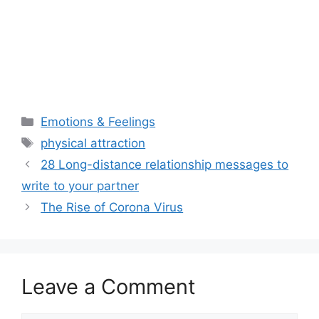
Categories
Emotions & Feelings
Tags
physical attraction
28 Long-distance relationship messages to
write to your partner
The Rise of Corona Virus
Leave a Comment