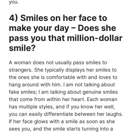
you.
4) Smiles on her face to
make your day – Does she
pass you that million-dollar
smile?
A woman does not usually pass smiles to
strangers. She typically displays her smiles to
the ones she is comfortable with and loves to
hang around with him. I am not talking about
fake smiles; I am talking about genuine smiles
that come from within her heart. Each woman
has multiple styles, and if you know her well,
you can easily differentiate between her laughs.
If her face glows with a smile as soon as she
sees you, and the smile starts turning into a