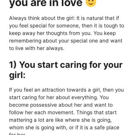
you are in love
Always think about the girl: It is natural that if
you feel special for someone, then it is tough to
keep away her thoughts from you. You keep
remembering about your special one and want
to live with her always.
1) You start caring for your
girl:
If you feel an attraction towards a girl, then you
start caring for her about everything. You
become possessive about her and want to
follow her each movement. Things that start
mattering a lot are like where she is going,
whom she is going with, or if it is a safe place