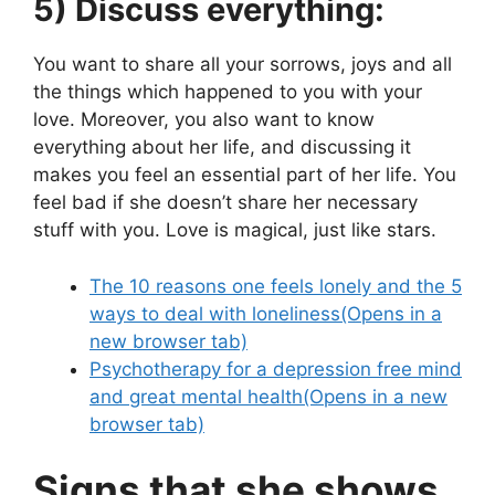
5) Discuss everything:
You want to share all your sorrows, joys and all
the things which happened to you with your
love. Moreover, you also want to know
everything about her life, and discussing it
makes you feel an essential part of her life. You
feel bad if she doesn’t share her necessary
stuff with you. Love is magical, just like stars.
The 10 reasons one feels lonely and the 5
ways to deal with loneliness
(Opens in a
new browser tab)
Psychotherapy for a depression free mind
and great mental health
(Opens in a new
browser tab)
Signs that she shows