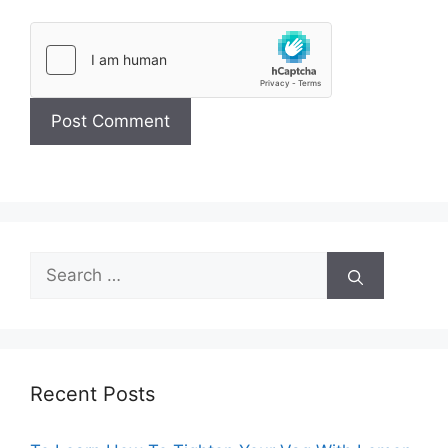
Search
for:
Recent Posts