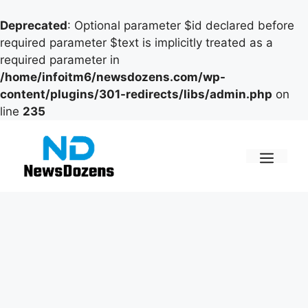
Deprecated
: Optional parameter $id declared before
required parameter $text is implicitly treated as a
required parameter in
/home/infoitm6/newsdozens.com/wp-
content/plugins/301-redirects/libs/admin.php
on
line
235
Skip
to
content
Men