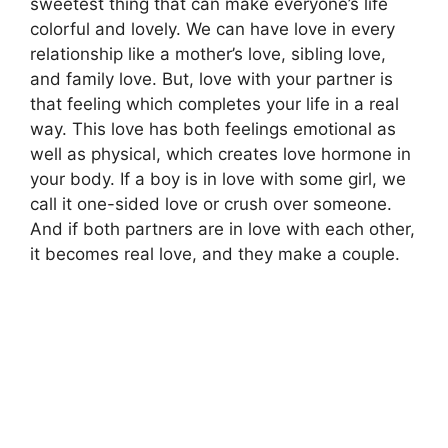
sweetest thing that can make everyone’s life
colorful and lovely. We can have love in every
relationship like a mother’s love, sibling love,
and family love. But, love with your partner is
that feeling which completes your life in a real
way. This love has both feelings emotional as
well as physical, which creates love hormone in
your body. If a boy is in love with some girl, we
call it one-sided love or crush over someone.
And if both partners are in love with each other,
it becomes real love, and they make a couple.