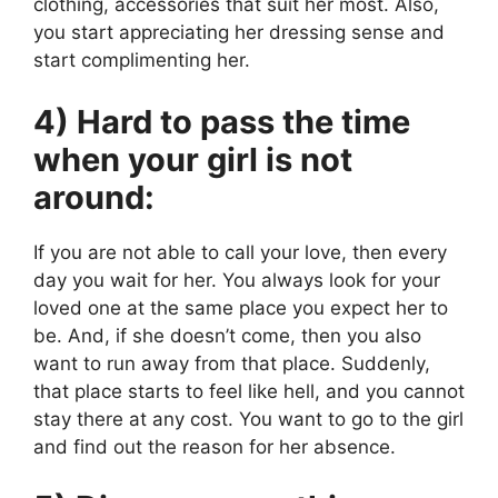
clothing, accessories that suit her most. Also,
you start appreciating her dressing sense and
start complimenting her.
4) Hard to pass the time
when your girl is not
around:
If you are not able to call your love, then every
day you wait for her. You always look for your
loved one at the same place you expect her to
be. And, if she doesn’t come, then you also
want to run away from that place. Suddenly,
that place starts to feel like hell, and you cannot
stay there at any cost. You want to go to the girl
and find out the reason for her absence.