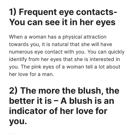
1) Frequent eye contacts-
You can see it in her eyes
When a woman has a physical attraction
towards you, it is natural that she will have
numerous eye contact with you. You can quickly
identify from her eyes that she is interested in
you. The pink eyes of a woman tell a lot about
her love for a man.
2) The more the blush, the
better it is – A blush is an
indicator of her love for
you.