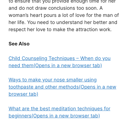
to ensure that you provide enough time for her
and do not draw conclusions too soon. A
woman’s heart pours a lot of love for the man of
her life. You need to understand her better and
respect her love to make the attraction work.
See Also
Child Counseling Techniques – When do you
need them
(Opens in a new browser tab)
Ways to make your nose smaller using
toothpaste and other methods
(Opens in a new
browser tab)
What are the best meditation techniques for
beginners
(Opens in a new browser tab)