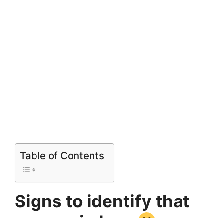
Table of Contents
Signs to identify that