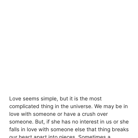
Love seems simple, but it is the most
complicated thing in the universe. We may be in
love with someone or have a crush over
someone. But, if she has no interest in us or she
falls in love with someone else that thing breaks
our heart apart into pieces. Sometimes a