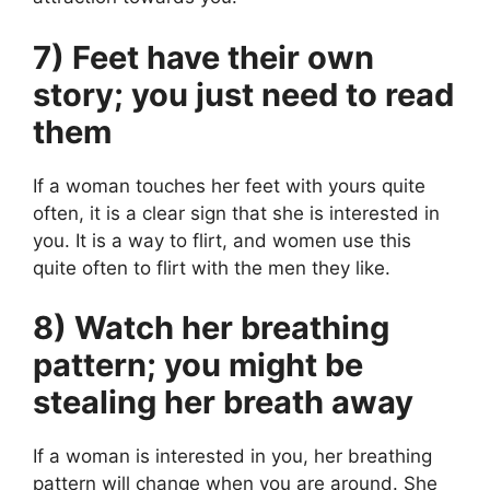
7) Feet have their own
story; you just need to read
them
If a woman touches her feet with yours quite
often, it is a clear sign that she is interested in
you. It is a way to flirt, and women use this
quite often to flirt with the men they like.
8) Watch her breathing
pattern; you might be
stealing her breath away
If a woman is interested in you, her breathing
pattern will change when you are around. She