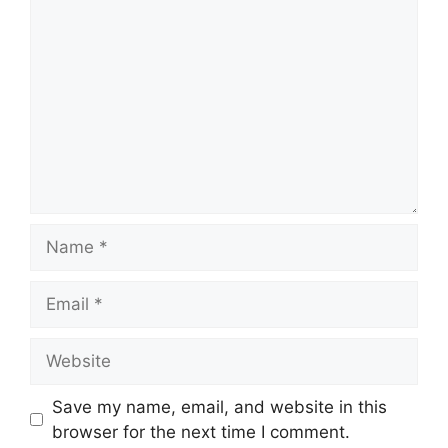
Comment
Name
Email
Website
Save my name, email, and website in this
browser for the next time I comment.