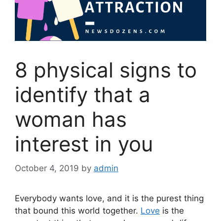
8 physical signs to
identify that a
woman has
interest in you
October 4, 2019
by
admin
Everybody wants love, and it is the purest thing
that bound this world together.
Love
is the