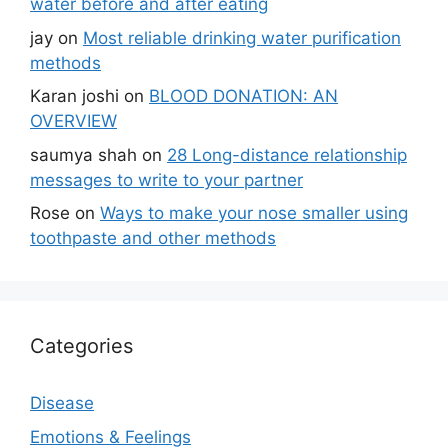
water before and after eating
jay
on
Most reliable drinking water purification
methods
Karan joshi
on
BLOOD DONATION: AN
OVERVIEW
saumya shah
on
28 Long-distance relationship
messages to write to your partner
Rose
on
Ways to make your nose smaller using
toothpaste and other methods
Categories
Disease
Emotions & Feelings