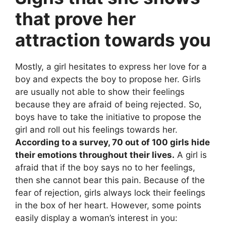
that prove her
attraction towards you
Mostly, a girl hesitates to express her love for a
boy and expects the boy to propose her. Girls
are usually not able to show their feelings
because they are afraid of being rejected. So,
boys have to take the initiative to propose the
girl and roll out his feelings towards her.
According to a survey, 70 out of 100 girls hide
their emotions throughout their lives.
A girl is
afraid that if the boy says no to her feelings,
then she cannot bear this pain. Because of the
fear of rejection, girls always lock their feelings
in the box of her heart. However, some points
easily display a woman’s interest in you: