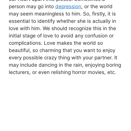
person may go into
depression
, or the world
may seem meaningless to him. So, firstly, it is
essential to identify whether she is actually in
love with him. We should recognize this in the
initial stage of love to avoid any confusion or
complications. Love makes the world so
beautiful, so charming that you want to enjoy
every possible crazy thing with your partner. It
may include dancing in the rain, enjoying boring
lecturers, or even relishing horror movies, etc.