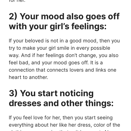
for her.
2) Your mood also goes off
with your girl’s feelings:
If your beloved is not in a good mood, then you
try to make your girl smile in every possible
way. And if her feelings don’t change, you also
feel bad, and your mood goes off. It is a
connection that connects lovers and links one
heart to another.
3) You start noticing
dresses and other things:
If you feel love for her, then you start seeing
everything about her like her dress, color of the