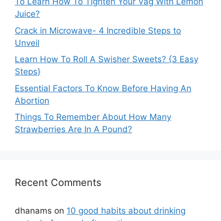
To Learn How To Tighten Your Vag With Lemon
Juice?
Crack in Microwave- 4 Incredible Steps to
Unveil
Learn How To Roll A Swisher Sweets? {3 Easy
Steps}
Essential Factors To Know Before Having An
Abortion
Things To Remember About How Many
Strawberries Are In A Pound?
Recent Comments
dhanams
on
10 good habits about drinking